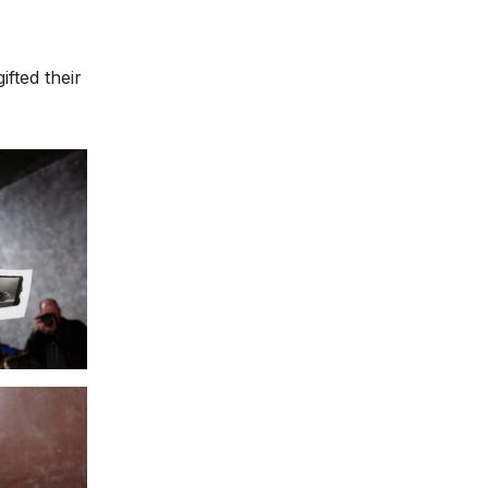
fted their