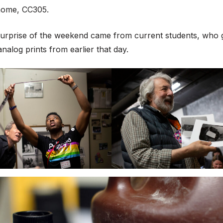
home, CC305.
surprise of the weekend came from current students, who gi
analog prints from earlier that day.