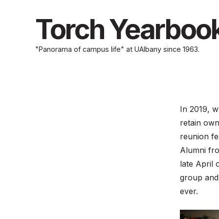
Skip
to
Torch Yearboo
content
"Panorama of campus life" at UAlbany since 1963.
In 2019, w
retain own
reunion fe
Alumni fro
late April
group and 
ever.