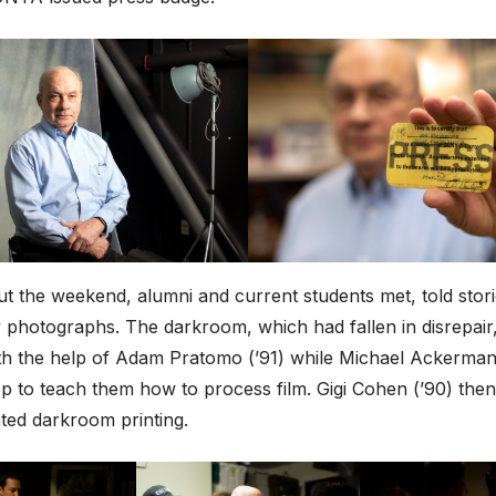
 the weekend, alumni and current students met, told stori
photographs. The darkroom, which had fallen in disrepair
th the help of Adam Pratomo (’91) while Michael Ackerman 
 to teach them how to process film. Gigi Cohen (’90) then
ted darkroom printing.