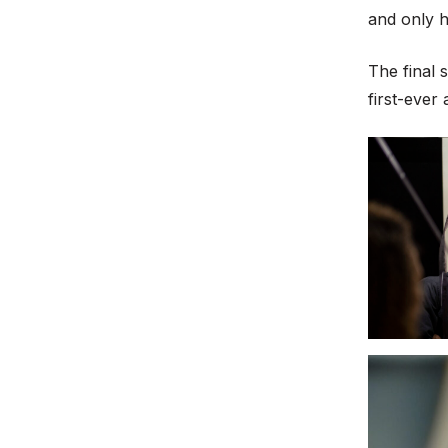
and only 
The final 
first-ever 