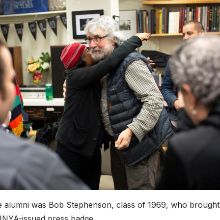
 alumni was Bob Stephenson, class of 1969, who brought
SUNYA-issued press badge.