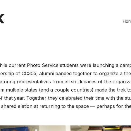
k
Ho
hile current Photo Service students were launching a camp
ership of CC305, alumni banded together to organize a the 
aturing representatives from all six decades of the organiza
m multiple states (and a couple countries) made the trek t
 of that year. Together they celebrated their time with the st
shared elation at returning to the space — perhaps for the