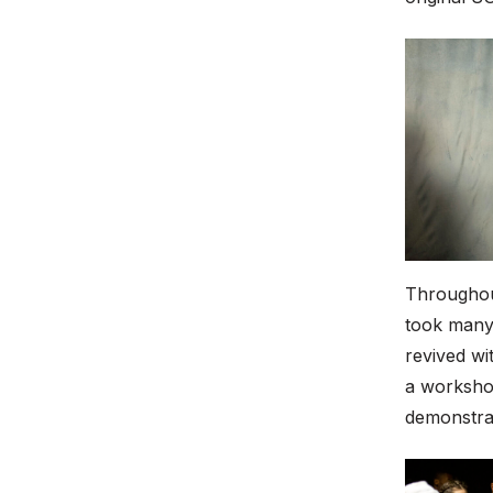
Throughout
took many 
revived wi
a workshop
demonstra