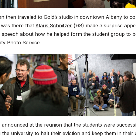
n then traveled to Gold’s studio in downtown Albany to co
t was there that
Klaus Schnitzer
(’68) made a surprise app
a speech about how he helped form the student group to 
ity Photo Service.
o announced at the reunion that the students were successf
 the university to halt their eviction and keep them in their