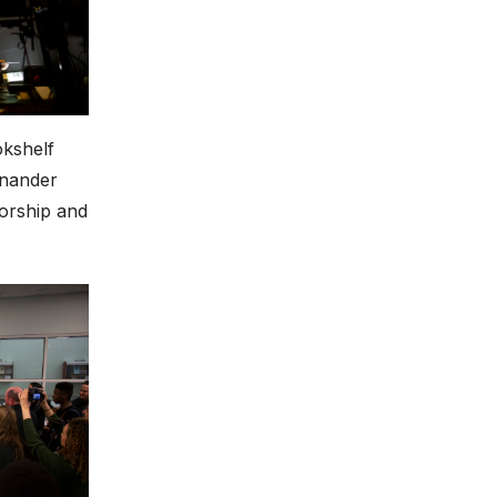
okshelf
enander
torship and