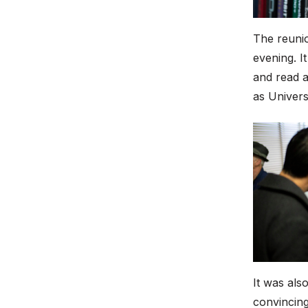
The reunio
evening. I
and read 
as Univers
It was als
convincing