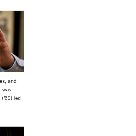
es, and
, was
(’89) led