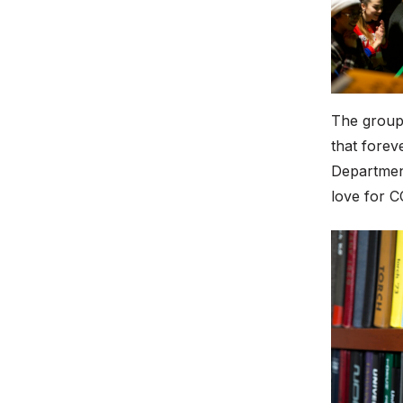
The group 
that forev
Department
love for C