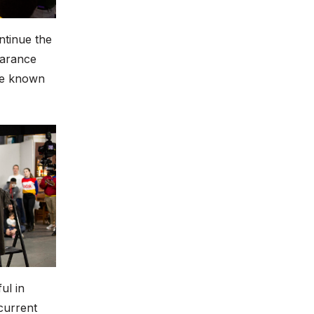
ntinue the
earance
be known
ul in
 current