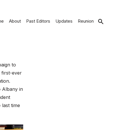
me
About
Past Editors
Updates
Reunion
Open
search
aign to
first-ever
tion.
o Albany in
udent
 last time