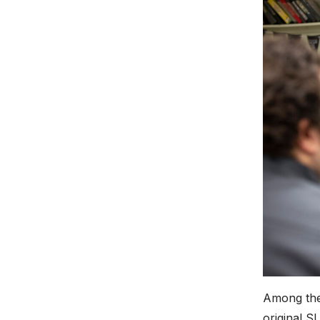
Among the
original 