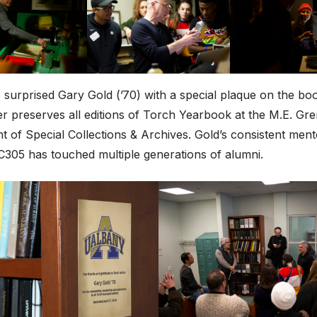
surprised Gary Gold (’70) with a special plaque on the bo
er preserves all editions of Torch Yearbook at the M.E. Gr
 of Special Collections & Archives. Gold’s consistent men
C305 has touched multiple generations of alumni.