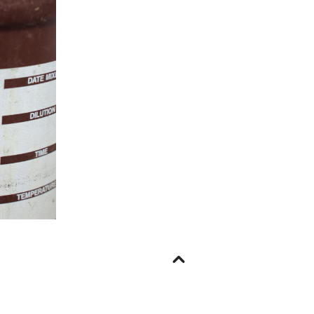
Go
to
top