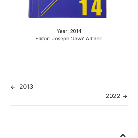
Year: 2014
Editor:
Joseph ‘Java’ Albano
2013
Post
2022
navigation
Go
to