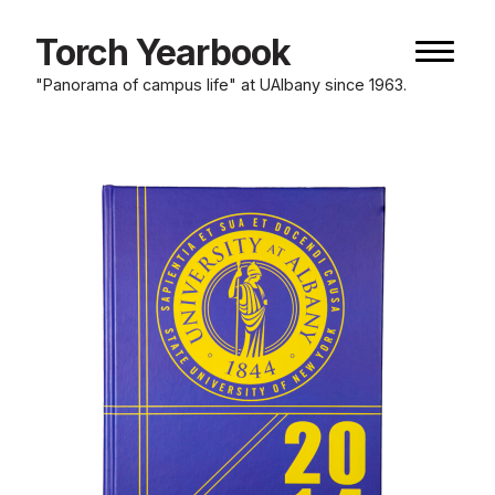
Skip
to
Torch Yearbook
Naviga
content
button
"Panorama of campus life" at UAlbany since 1963.