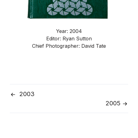
Year: 2004
Editor: Ryan Sutton
Chief Photographer: David Tate
2003
Post
2005
navigation
Go