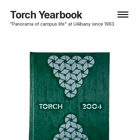
Skip
to
Torch Yearbook
Naviga
content
button
"Panorama of campus life" at UAlbany since 1963.