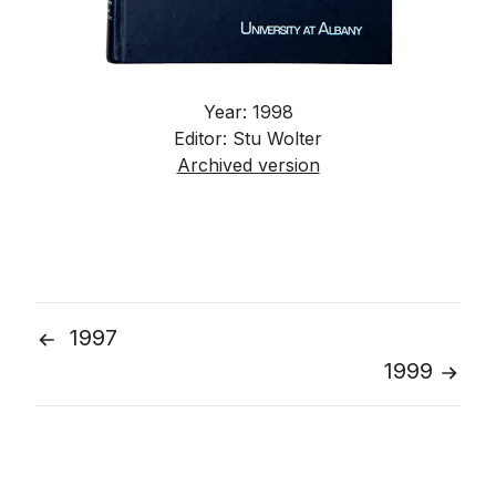
Year: 1998
Editor: Stu Wolter
Archived version
1997
Post
1999
navigation
Go