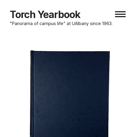
Skip
to
Torch Yearbook
Naviga
content
button
"Panorama of campus life" at UAlbany since 1963.