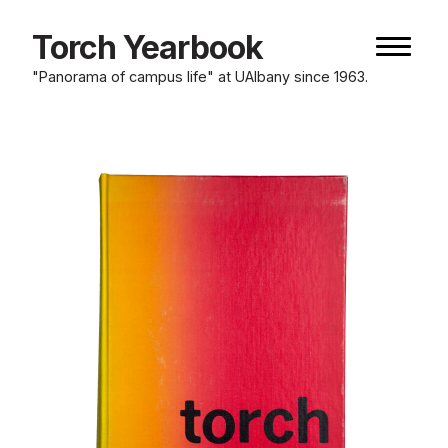
Skip
to
Torch Yearbook
Naviga
content
button
"Panorama of campus life" at UAlbany since 1963.