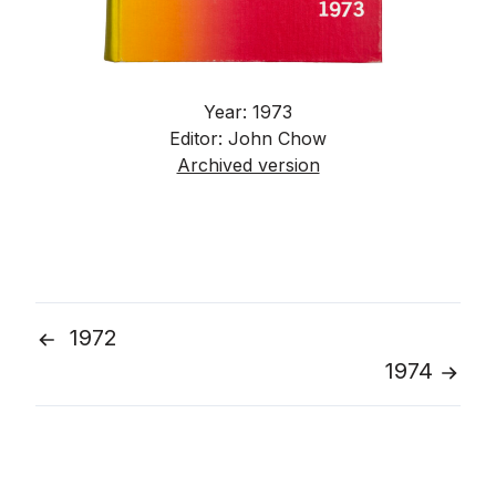
Year: 1973
Editor: John Chow
Archived version
1972
Post
1974
navigation
Go